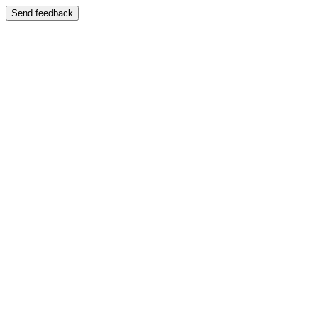
Send feedback