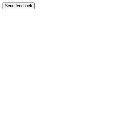
Send feedback