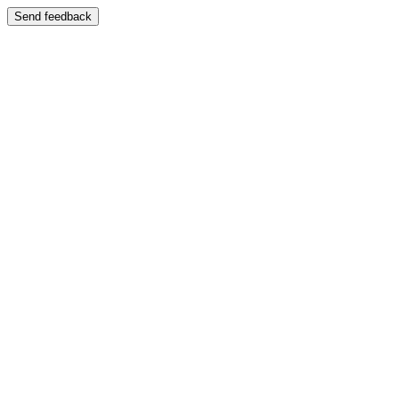
Send feedback