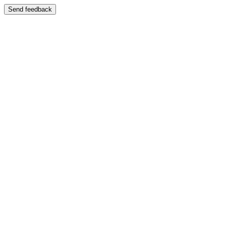
Send feedback