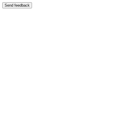
Send feedback