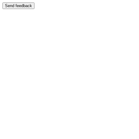
Send feedback