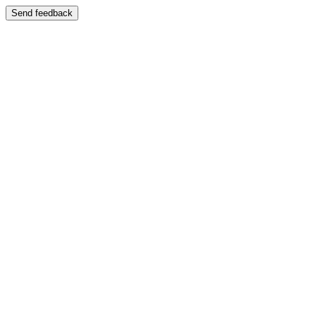
Send feedback