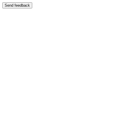
Send feedback