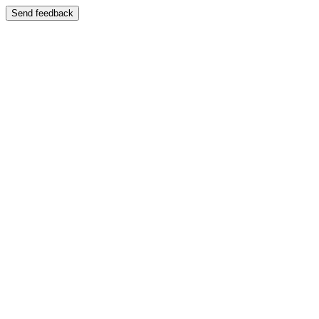
Send feedback