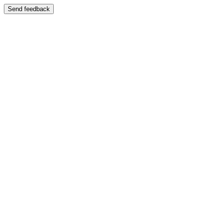
Send feedback