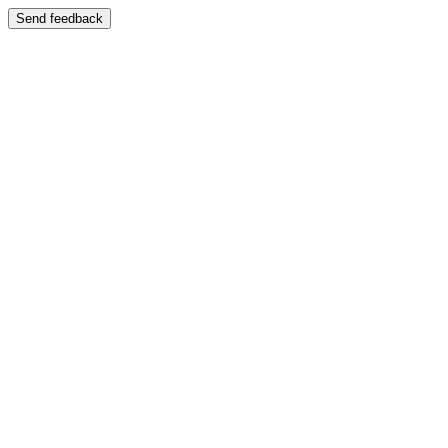
Send feedback