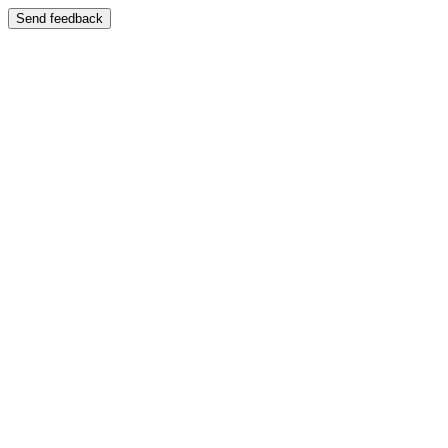
Send feedback