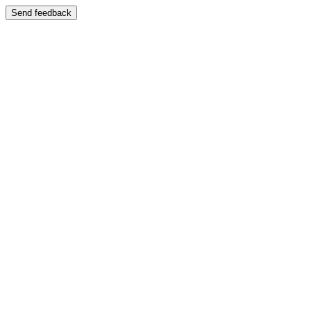
Send feedback