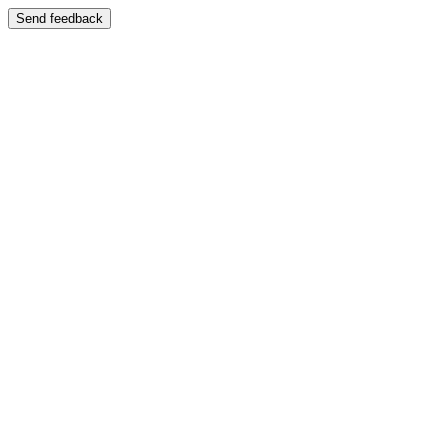
Send feedback