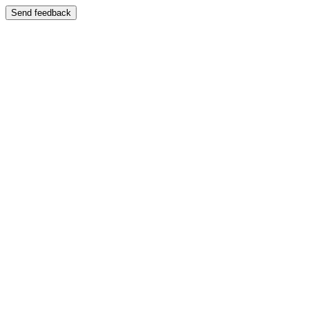
Send feedback