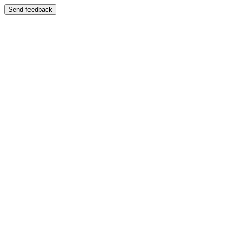
Send feedback