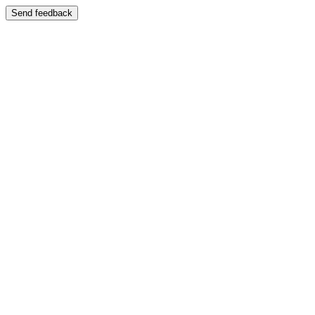
Send feedback