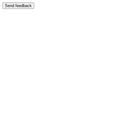
Send feedback