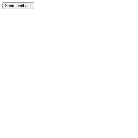
Send feedback