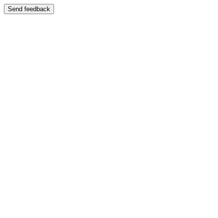
Send feedback