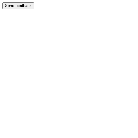
Send feedback