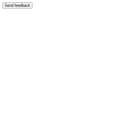
Send feedback