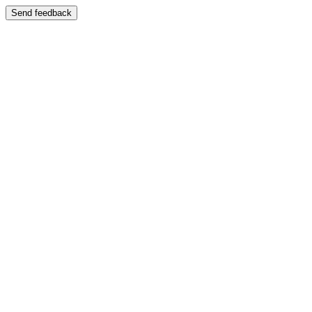
Send feedback