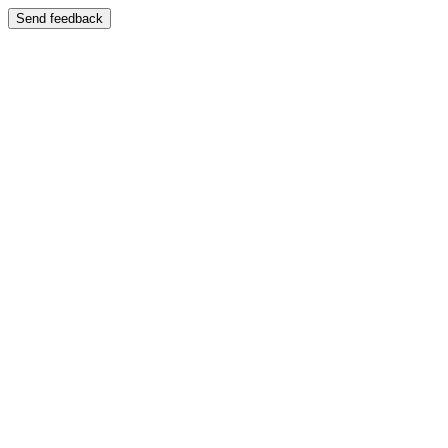
Send feedback