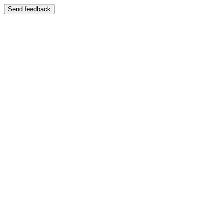
Send feedback