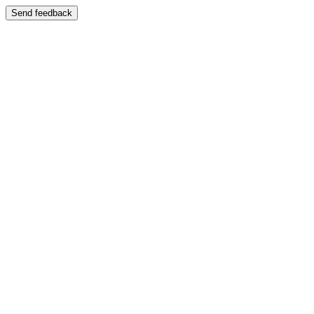
Send feedback