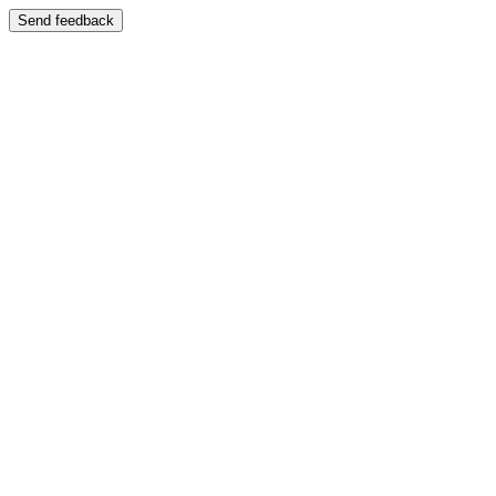
Send feedback