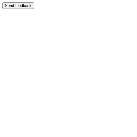
Send feedback