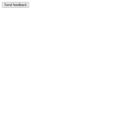
Send feedback