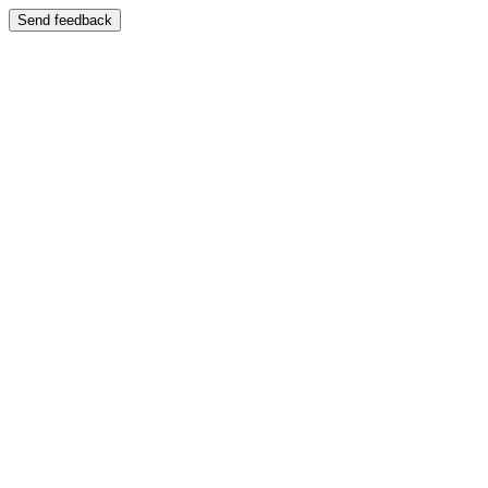
Send feedback