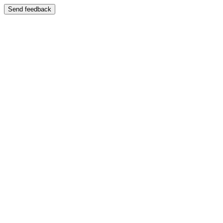
Send feedback