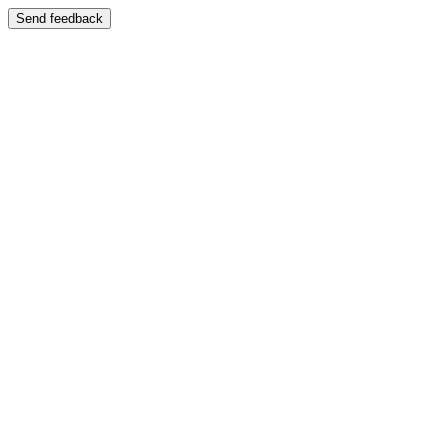
Send feedback