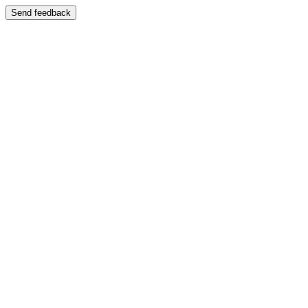
Send feedback