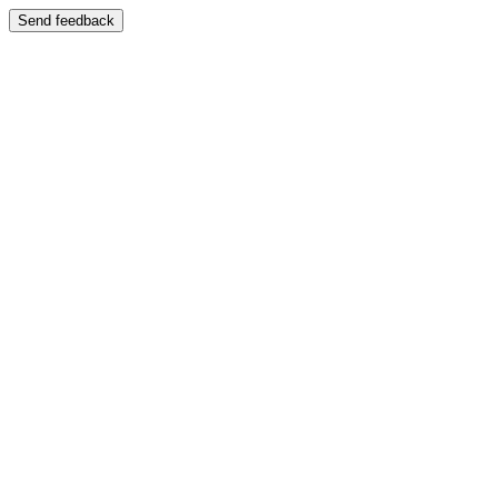
Send feedback