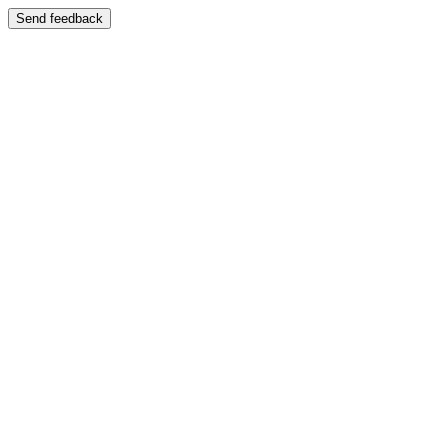
Send feedback