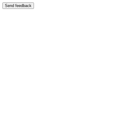
Send feedback