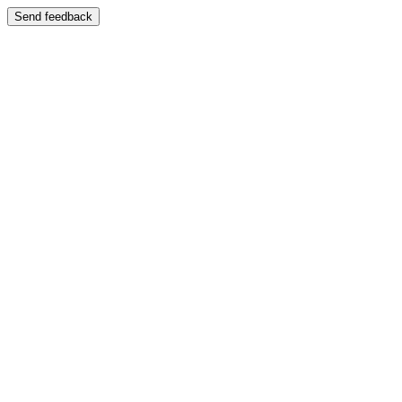
Send feedback