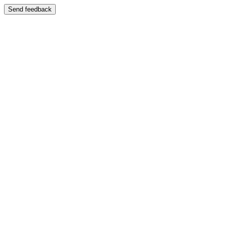
Send feedback