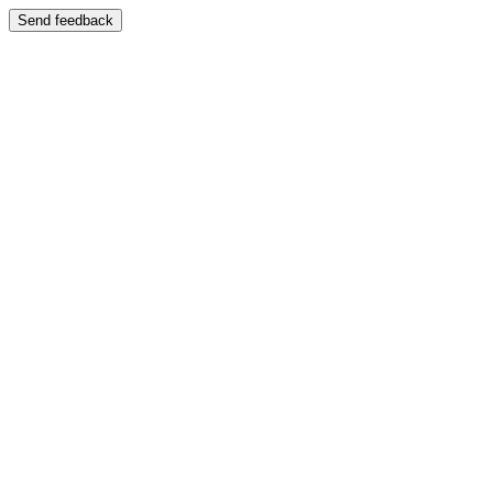
Send feedback