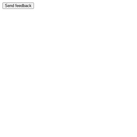
Send feedback