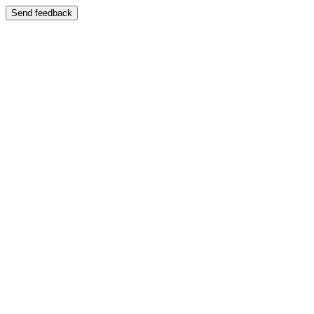
Send feedback