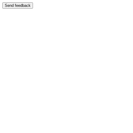
Send feedback