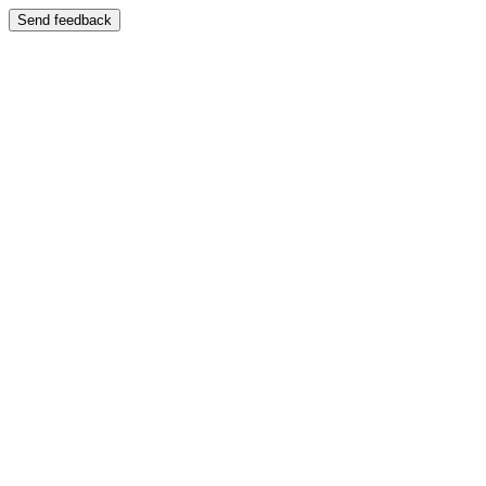
Send feedback