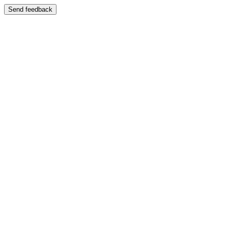
Send feedback