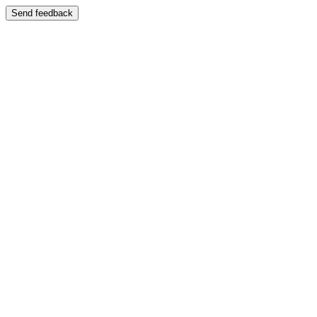
Send feedback