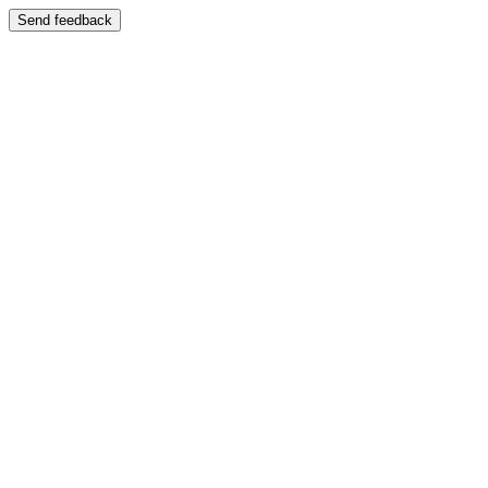
Send feedback