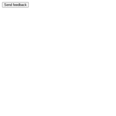
Send feedback