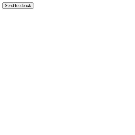
Send feedback