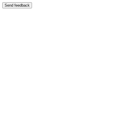
Send feedback