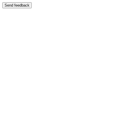
Send feedback